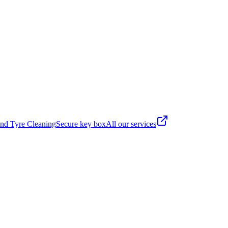
nd Tyre Cleaning
Secure key box
All our services