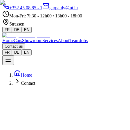
+352 45 08 85 - 1
garpauly@pt.lu
Mon-Fri
:
7h30 - 12h00 / 13h00 - 18h00
Strassen
FR
DE
EN
Home
Cars
Showroom
Services
About
Team
Jobs
Contact us
FR
DE
EN
Home
Contact