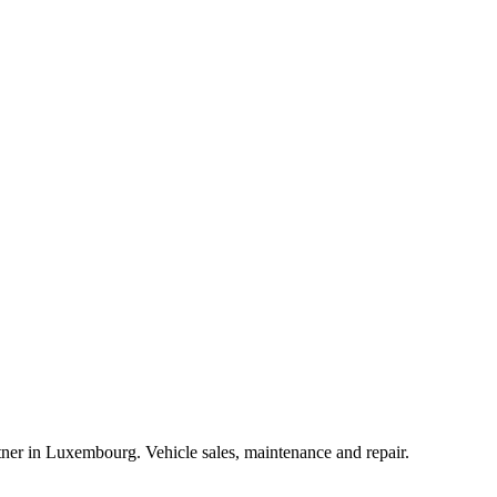
r in Luxembourg. Vehicle sales, maintenance and repair.