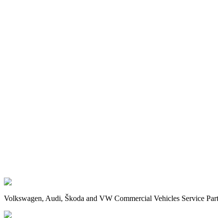
Volkswagen, Audi, Škoda and VW Commercial Vehicles Service Partne