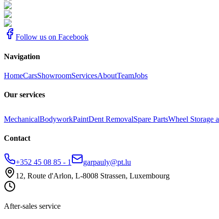
Follow us on Facebook
Navigation
Home
Cars
Showroom
Services
About
Team
Jobs
Our services
Mechanical
Bodywork
Paint
Dent Removal
Spare Parts
Wheel Storage a
Contact
+352 45 08 85 - 1
garpauly@pt.lu
12, Route d'Arlon, L-8008 Strassen, Luxembourg
After-sales service