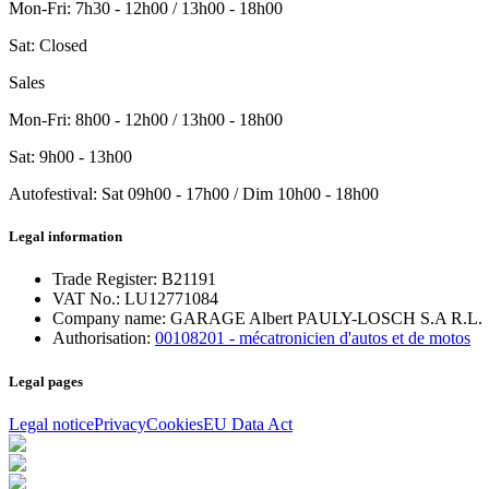
Mon-Fri
:
7h30 - 12h00 / 13h00 - 18h00
Sat
:
Closed
Sales
Mon-Fri
: 8h00 - 12h00 / 13h00 - 18h00
Sat
: 9h00 - 13h00
Autofestival
:
Sat
09h00 - 17h00
/ Dim
10h00 - 18h00
Legal information
Trade Register:
B21191
VAT No.:
LU12771084
Company name:
GARAGE Albert PAULY-LOSCH S.A R.L.
Authorisation:
00108201 - mécatronicien d'autos et de motos
Legal pages
Legal notice
Privacy
Cookies
EU Data Act