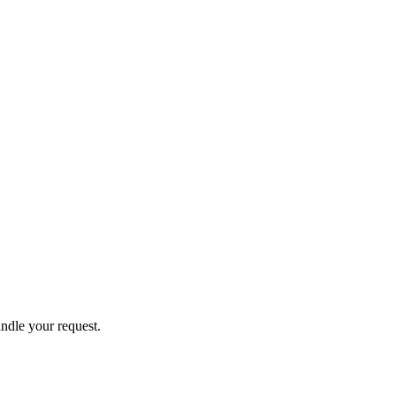
andle your request.