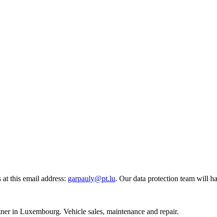
at this email address:
garpauly@pt.lu
.
Our data protection team will h
r in Luxembourg. Vehicle sales, maintenance and repair.