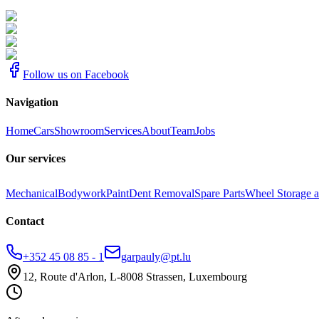
Follow us on Facebook
Navigation
Home
Cars
Showroom
Services
About
Team
Jobs
Our services
Mechanical
Bodywork
Paint
Dent Removal
Spare Parts
Wheel Storage a
Contact
+352 45 08 85 - 1
garpauly@pt.lu
12, Route d'Arlon, L-8008 Strassen, Luxembourg