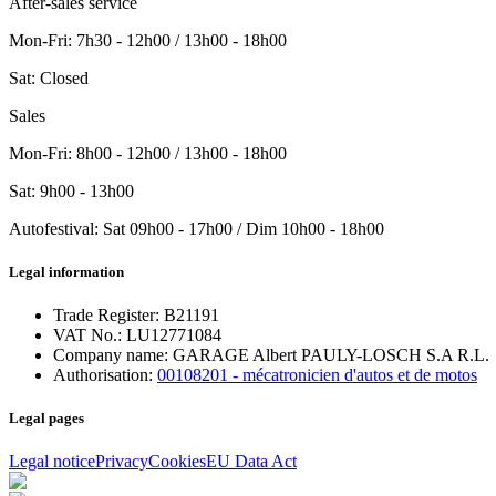
After-sales service
Mon-Fri
:
7h30 - 12h00 / 13h00 - 18h00
Sat
:
Closed
Sales
Mon-Fri
: 8h00 - 12h00 / 13h00 - 18h00
Sat
: 9h00 - 13h00
Autofestival
:
Sat
09h00 - 17h00
/ Dim
10h00 - 18h00
Legal information
Trade Register:
B21191
VAT No.:
LU12771084
Company name:
GARAGE Albert PAULY-LOSCH S.A R.L.
Authorisation:
00108201 - mécatronicien d'autos et de motos
Legal pages
Legal notice
Privacy
Cookies
EU Data Act