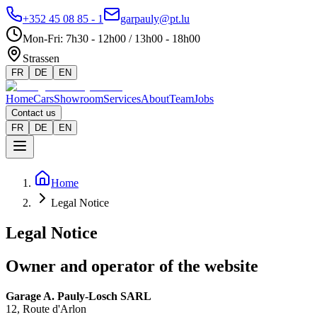
+352 45 08 85 - 1
garpauly@pt.lu
Mon-Fri
:
7h30 - 12h00 / 13h00 - 18h00
Strassen
FR
DE
EN
Home
Cars
Showroom
Services
About
Team
Jobs
Contact us
FR
DE
EN
Home
Legal Notice
Legal Notice
Owner and operator of the website
Garage A. Pauly-Losch SARL
12, Route d'Arlon