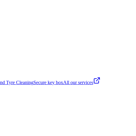
nd Tyre Cleaning
Secure key box
All our services