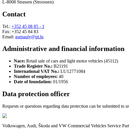
L-8008 Strassen (Stroossen)
Contact
Tel.:
+352 45 08 85 - 1
Fax: +352 45 84 83
Email:
garpauly@pt.lu
Administrative and financial information
Nace:
Retail sale of cars and light motor vehicles (45112)
Trade Register No.:
B21191
International VAT No.:
LU12771084
Number of employees:
40
Date of foundation:
01/1956
Data protection officer
Requests or questions regarding data protection can be submitted to us 
Volkswagen, Audi, Škoda and VW Commercial Vehicles Service Partne